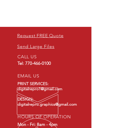
Request FREE Quote
Send Large Files
CALL US
Tel:
770-466-0100
EMAIL US
PRINT SERVICES:
digitalrepro1@gmail.com
DESIGN:
digitalrepro.graphics@gmail.com
HOURS OF OPERATION
Mon - Fri: 8am - 4pm