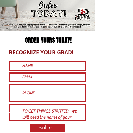
ORDER YOURS TODAY!
RECOGNIZE YOUR GRAD!
Submit